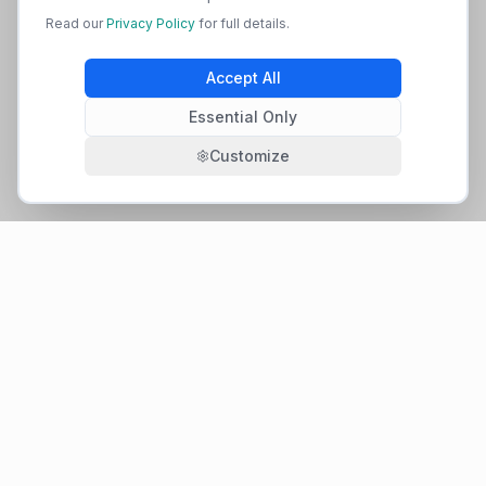
Read our
Privacy Policy
for full details.
Accept All
Essential Only
Customize
GMC
Fix
Expert Google Merchant Center compliance
analysis and reinstatement solutions.