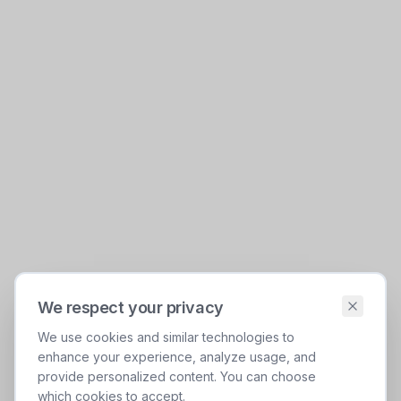
We respect your privacy
We use cookies and similar technologies to
enhance your experience, analyze usage, and
provide personalized content. You can choose
which cookies to accept.